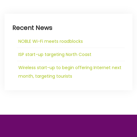
Recent News
NOBLE Wi-Fi meets roadblocks
ISP start-up targeting North Coast
Wireless start-up to begin offering Internet next
month, targeting tourists