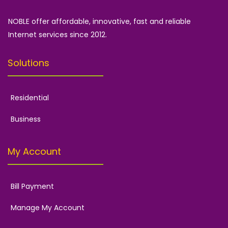
NOBLE offer affordable, innovative, fast and reliable
Internet services since 2012.
Solutions
Residential
Business
My Account
Bill Payment
Manage My Account