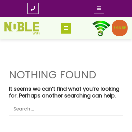
Skip
to
content
SIGN UP
NOTHING FOUND
It seems we can’t find what you’re looking
for. Perhaps another searching can help.
Search
for: