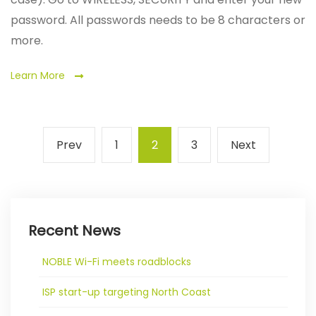
password. All passwords needs to be 8 characters or
more.
Learn More
Posts
Previous
Page
Page
Page
Next
Prev
1
2
3
Next
pagination
page
page
Recent News
NOBLE Wi-Fi meets roadblocks
ISP start-up targeting North Coast