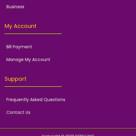
Business
My Account
Bill Payment
Manage My Account
Support
Frequently Asked Questions
Contact Us