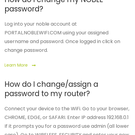
password?
Log into your noble account at
PORTAL.NOBLEWIFI.COM using your assigned
username and password. Once logged in click on
change password.
Learn More
How do I change/assign a
password to my router?
Connect your device to the WiFi. Go to your browser,
CHROME, EDGE, or SAFARI. Enter IP address 192.168.0.1
If it prompts you for a password use admin (all lower
case). Go to WIRELESS, SECURITY and enter your new