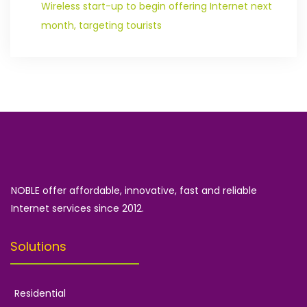
Wireless start-up to begin offering Internet next
month, targeting tourists
NOBLE offer affordable, innovative, fast and reliable
Internet services since 2012.
Solutions
Residential