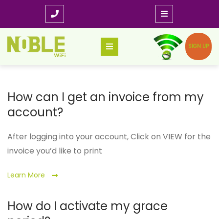
Skip
to
content
SIGN UP
How can I get an invoice from my
account?
After logging into your account, Click on VIEW for the
invoice you’d like to print
Learn More
How do I activate my grace