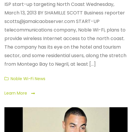
ISP start-up targeting North Coast Wednesday,
March 13, 2013 BY SHAMILLE SCOTT Business reporter
scotts@jamaicaobserver.com START-UP
telecommunications company, Noble Wi-Fi, plans to
provide wireless Internet access to the north coast.
The company has its eye on the hotel and tourism
sector, and some residential users, along the stretch
from Montego Bay to Negril, at least [...]
Categories
Noble Wi-Fi News
Learn More