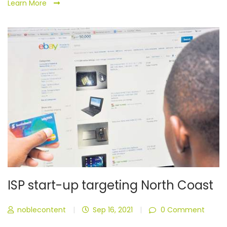
Learn More
ISP start-up targeting North Coast
noblecontent
|
Sep 16, 2021
|
0 Comment