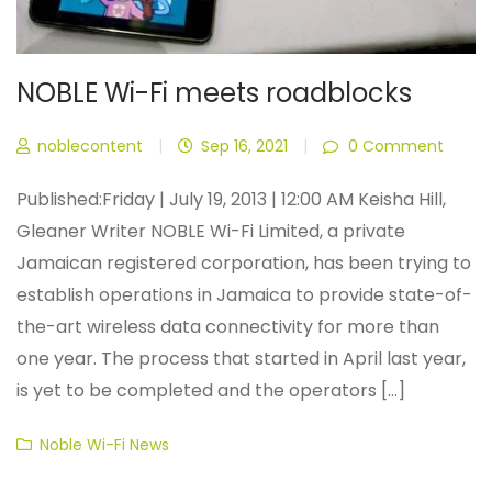
NOBLE Wi-Fi meets roadblocks
noblecontent
|
Sep 16, 2021
|
0 Comment
Published:Friday | July 19, 2013 | 12:00 AM Keisha Hill,
Gleaner Writer NOBLE Wi-Fi Limited, a private
Jamaican registered corporation, has been trying to
establish operations in Jamaica to provide state-of-
the-art wireless data connectivity for more than
one year. The process that started in April last year,
is yet to be completed and the operators [...]
Categories
Noble Wi-Fi News