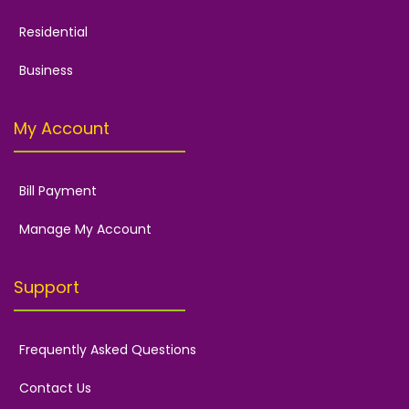
Residential
Business
My Account
Bill Payment
Manage My Account
Support
Frequently Asked Questions
Contact Us