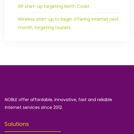
ISP start-up targeting North Coast
Wireless start-up to begin offering Internet next
month, targeting tourists
NOBLE offer affordable, innovative, fast and reliable
Internet services since 2012.
Solutions