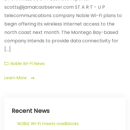
scotts@jamaicaobserver.com ST A R T - U P
telecommunications company Noble Wi-Fi plans to
begin offering its wireless Internet access to the
north coast next month. The Montego Bay-based
company intends to provide data connectivity for
[...]
Categories
Noble Wi-Fi News
Learn More
Recent News
NOBLE Wi-Fi meets roadblocks