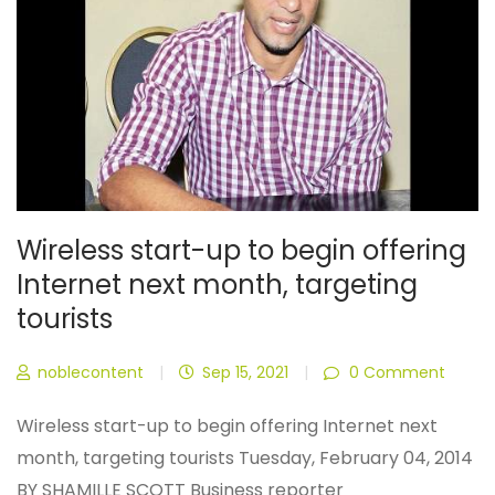
Wireless start-up to begin offering
Internet next month, targeting
tourists
noblecontent
|
Sep 15, 2021
|
0 Comment
Wireless start-up to begin offering Internet next
month, targeting tourists Tuesday, February 04, 2014
BY SHAMILLE SCOTT Business reporter